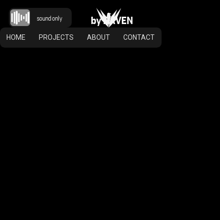
b
y
R
A
V
E
N
sound only
HOME
PROJECTS
ABOUT
CONTACT